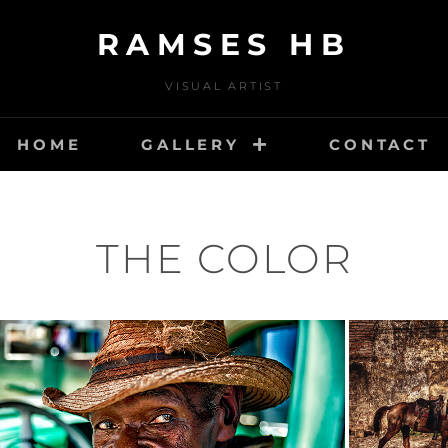
RAMSES HB
VISUAL ARTIST
HOME
GALLERY
CONTACT
THE COLOR