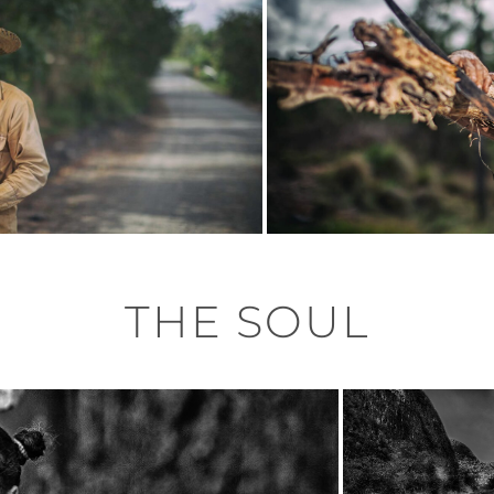
THE SOUL