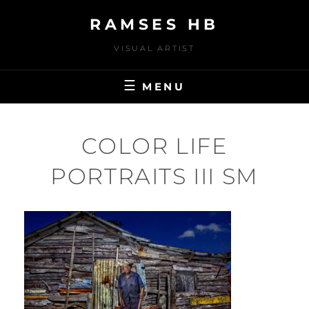
Skip
RAMSES HB
to
content
VISUAL ARTIST
MENU
COLOR LIFE
PORTRAITS III SM