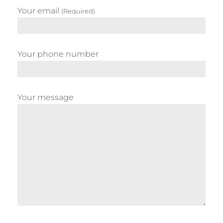
Your email
(Required)
Your phone number
Your message