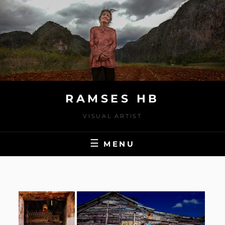
Skip
to
content
RAMSES HB
VISUAL ARTIST
MENU