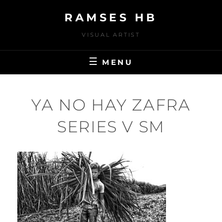
Skip
RAMSES HB
to
content
VISUAL ARTIST
MENU
YA NO HAY ZAFRA
SERIES V SM