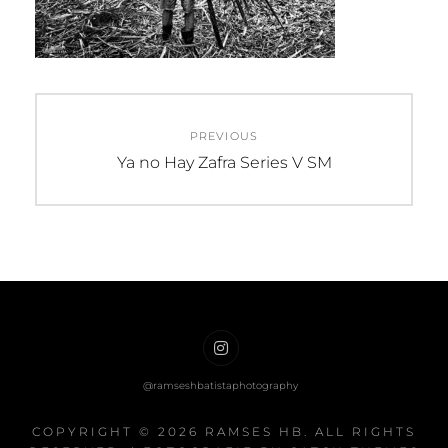
Post
PREVIOUS
navigation
Previous
Ya no Hay Zafra Series V SM
post:
Ramses
HB
on
COPYRIGHT © 2026
RAMSES HB
. ALL RIGHTS