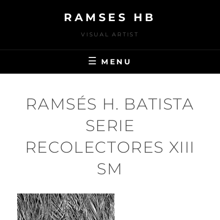
Skip
RAMSES HB
to
content
VISUAL ARTIST
MENU
RAMSÉS H. BATISTA
SERIE
RECOLECTORES XIII
SM