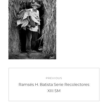
Post
PREVIOUS
navigation
Previous
Ramsés H. Batista Serie Recolectores
post:
XIII SM