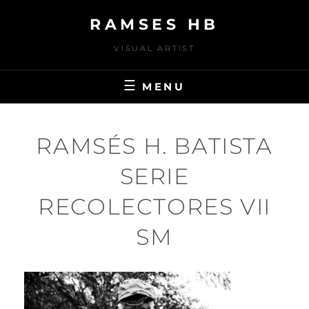
Skip
RAMSES HB
to
content
VISUAL ARTIST
MENU
RAMSÉS H. BATISTA
SERIE
RECOLECTORES VII
SM