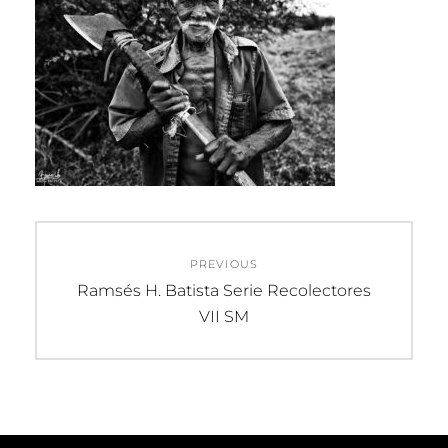
Post
PREVIOUS
navigation
Previous
Ramsés H. Batista Serie Recolectores
post:
VII SM