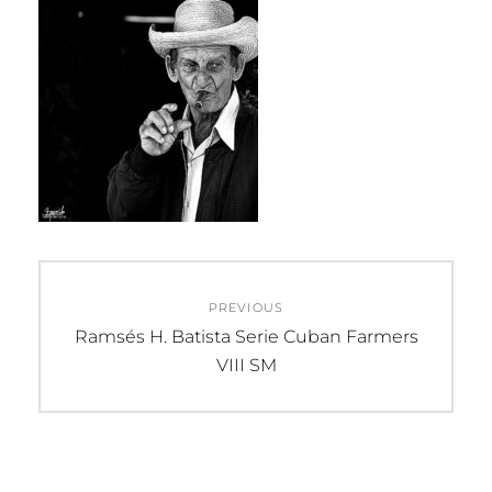
Post
PREVIOUS
navigation
Previous
Ramsés H. Batista Serie Cuban Farmers
post:
VIII SM