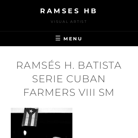
Skip
RAMSES HB
to
content
VISUAL ARTIST
MENU
RAMSÉS H. BATISTA
SERIE CUBAN
FARMERS VIII SM