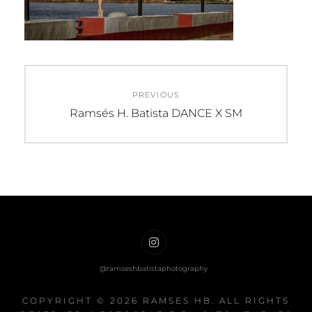
Post
PREVIOUS
navigation
Previous
Ramsés H. Batista DANCE X SM
post:
Ramses
HB
on
COPYRIGHT © 2026
RAMSES HB
. ALL RIGHTS