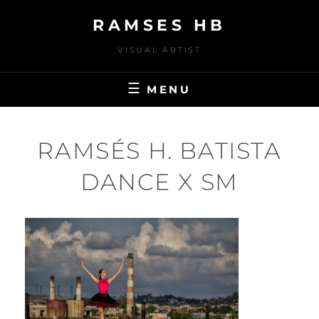
Skip
RAMSES HB
to
content
VISUAL ARTIST
MENU
RAMSÉS H. BATISTA
DANCE X SM