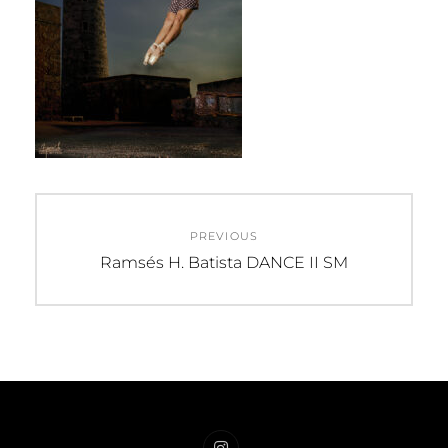
Post
PREVIOUS
navigation
Previous
Ramsés H. Batista DANCE II SM
post: