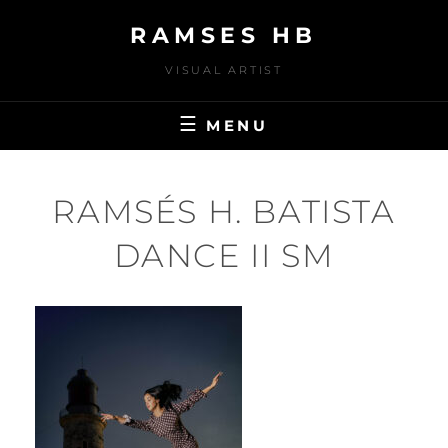
Skip
RAMSES HB
to
content
VISUAL ARTIST
MENU
RAMSÉS H. BATISTA
DANCE II SM