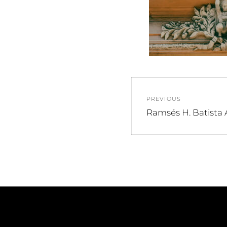
Post
PREVIOUS
navigation
Previous
Ramsés H. Batista 
post: