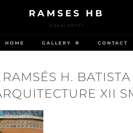
RAMSES HB
VISUAL ARTIST
HOME
GALLERY
CONTACT
RAMSÉS H. BATISTA
ARQUITECTURE XII S