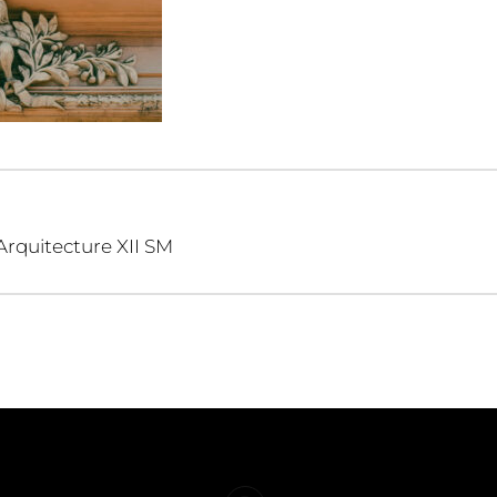
Arquitecture XII SM