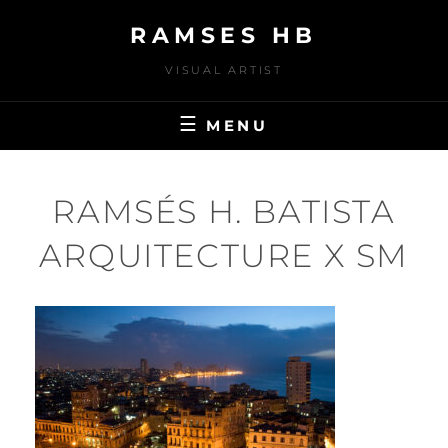
Skip
RAMSES HB
to
content
VISUAL ARTIST
MENU
RAMSÉS H. BATISTA
ARQUITECTURE X SM