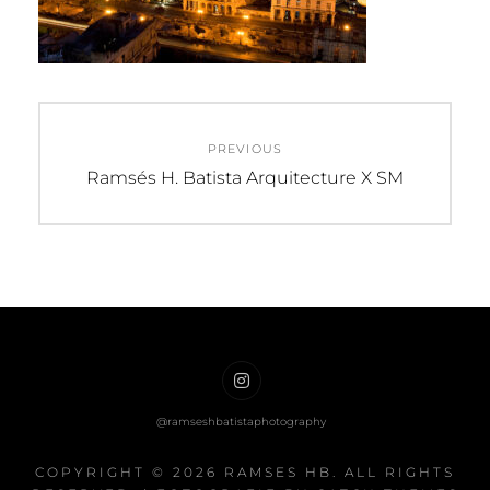
Post
PREVIOUS
navigation
Previous
Ramsés H. Batista Arquitecture X SM
post:
Ramses
HB
on
COPYRIGHT © 2026
RAMSES HB
. ALL RIGHTS