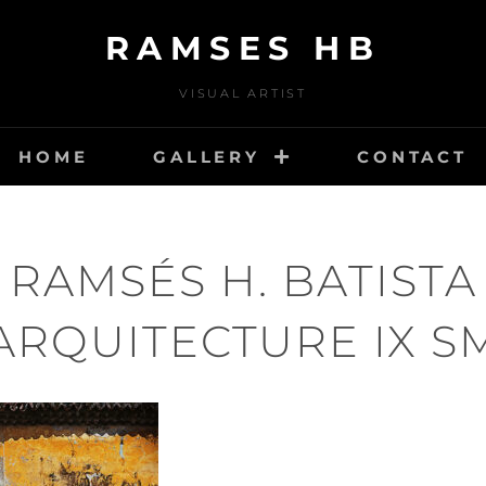
RAMSES HB
VISUAL ARTIST
HOME
GALLERY
CONTACT
RAMSÉS H. BATISTA
ARQUITECTURE IX S