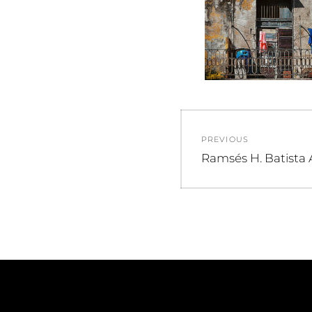
Post
PREVIOUS
navigation
Previous
Ramsés H. Batista 
post: