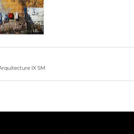
Arquitecture IX SM