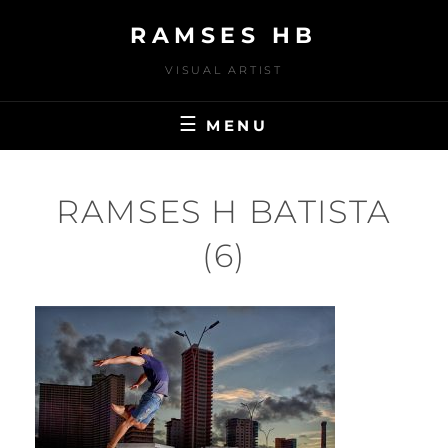
Skip
RAMSES HB
to
content
VISUAL ARTIST
MENU
RAMSES H BATISTA
(6)