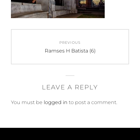
Post
PREVIOUS
navigation
Previous
Ramses H Batista (6)
post:
LEAVE A REPLY
You must be
logged in
to post a comment.