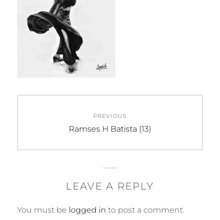
Post
PREVIOUS
navigation
Previous
Ramses H Batista (13)
post:
LEAVE A REPLY
You must be
logged in
to post a comment.