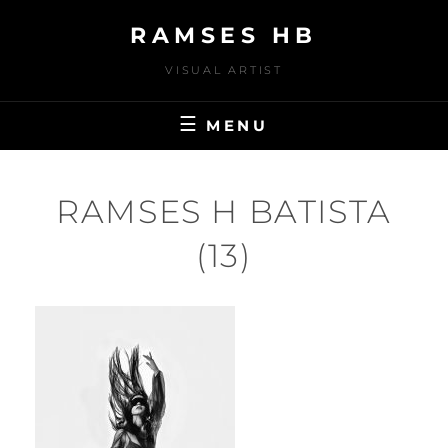
Skip
RAMSES HB
to
content
VISUAL ARTIST
MENU
RAMSES H BATISTA
(13)