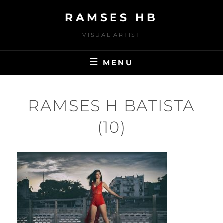
Skip
RAMSES HB
to
content
VISUAL ARTIST
MENU
RAMSES H BATISTA
(10)