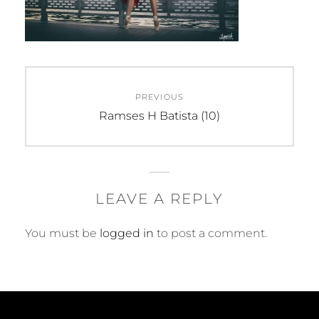
Post
PREVIOUS
navigation
Previous
Ramses H Batista (10)
post:
LEAVE A REPLY
You must be
logged in
to post a comment.