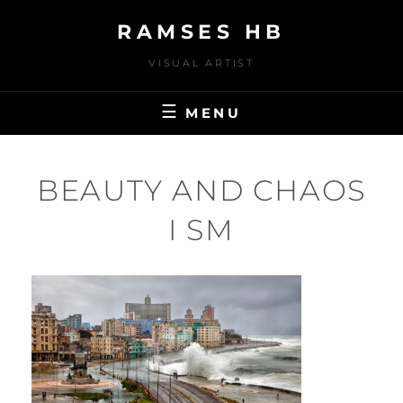
Skip
RAMSES HB
to
content
VISUAL ARTIST
MENU
BEAUTY AND CHAOS
I SM